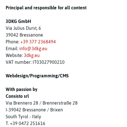
Principal and responsible for all content
3DKG GmbH
Via Julius Durst, 6
39042 Bressanone
Phone:
+39 377 2368494
Email:
info@3dkg.eu
Website:
3dkg.eu
VAT number: IT03027900210
Webdesign/Programming/CMS
With passion by
Consisto srl
Via Brennero 28 / Brennerstraße 28
I-39042 Bressanone / Brixen
South Tyrol - Italy
T. +39 0472 251616