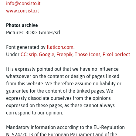
info@consisto.it
www.consisto.it
Photos archive
Pictures: 3DKG GmbH/srl
Font generated by
flaticon.com
.
Under
CC
:
srip
,
Google
,
Freepik
,
Those Icons
,
Pixel perfect
It is expressly pointed out that we have no influence
whatsoever on the content or design of pages linked
from this website. We therefore assume no liability or
guarantee for the content of the linked pages. We
expressly dissociate ourselves from the opinions
expressed on these pages, as these cannot always
correspond to our opinion.
Mandatory information according to the EU-Regulation
N. 524/2013 of the European Parliament and of the